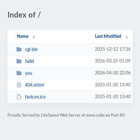
Index of /
Name
Last Modified
2025-12-12 17:36
cgi-bin
2026-03-25 01:09
failid
2026-04-30 22:06
you
2025-01-20 13:40
404.shtml
2025-01-20 13:40
favicon.ico
Proudly Served by LiteSpeed Web Server at www.cube.ee Port 80